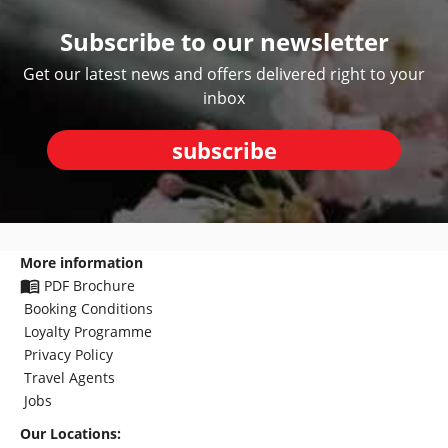
Subscribe to our newsletter
Get our latest news and offers delivered right to your
inbox
subscribe
More information
PDF Brochure
Booking Conditions
Loyalty Programme
Privacy Policy
Travel Agents
Jobs
Our Locations: