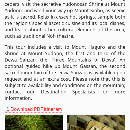
cedars; visit the secretive Yudonosan Shrine at Mount
Yudono; and wind your way up Mount Kinbō, as scenic
as it is sacred. Relax in
onsen
hot springs, sample both
the region’s special ascetic cuisine and its local dishes,
and learn about other cultural elements of the area,
such as traditional Noh theatre.
This tour includes a visit to Mount Haguro and the
shrine at Mount Yudono, the first and third of the
Dewa Sanzan, the 'Three Mountains of Dewa'. An
optional guided hike up Mount Gassan, the second
sacred mountain of the Dewa Sanzan, is available upon
request and at an extra cost. Please note that this is
subject to availability and conditions on the mountain;
contact our Destination Specialists for more
information.
Download PDF itinerary