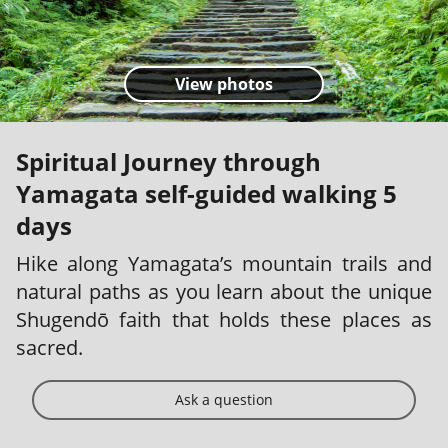
View photos
Spiritual Journey through
Yamagata self-guided walking 5
days
Hike along Yamagata’s mountain trails and
natural paths as you learn about the unique
Shugendō faith that holds these places as
sacred.
Ask a question