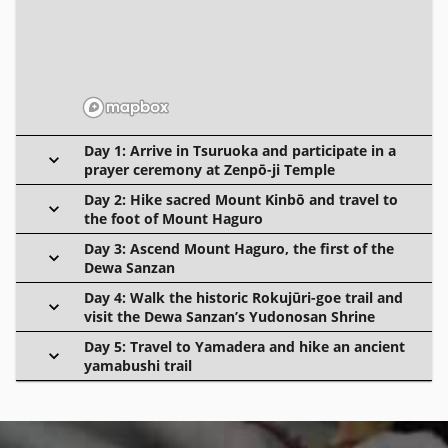
Day 1: Arrive in Tsuruoka and participate in a
prayer ceremony at Zenpō-ji Temple
Day 2: Hike sacred Mount Kinbō and travel to
the foot of Mount Haguro
Day 3: Ascend Mount Haguro, the first of the
Dewa Sanzan
Day 4: Walk the historic Rokujūri-goe trail and
visit the Dewa Sanzan’s Yudonosan Shrine
Day 5: Travel to Yamadera and hike an ancient
yamabushi trail