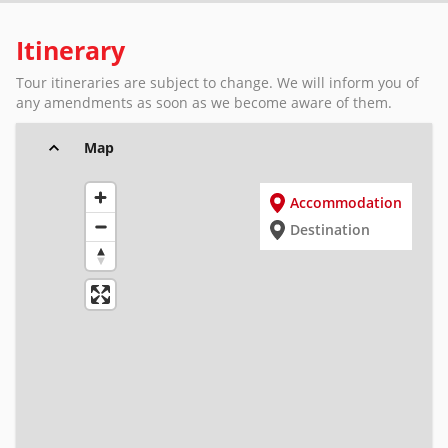
Itinerary
Tour itineraries are subject to change. We will inform you of
any amendments as soon as we become aware of them.
Map
Accommodation
Destination