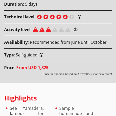
Duration
:
5
days
Technical level
:
Activity level
:
Availability
:
Recommended from June until October
Type
:
Self-guided
Price
:
From
USD 1,825
(Price per person, based on 2 travellers sharing a room)
Highlights
See Yamadera,
Sample
famous for
homemade and