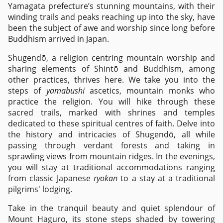
Yamagata prefecture’s stunning mountains, with their
winding trails and peaks reaching up into the sky, have
been the subject of awe and worship since long before
Buddhism arrived in Japan.
Shugendō, a religion centring mountain worship and
sharing elements of Shintō and Buddhism, among
other practices, thrives here. We take you into the
steps of
yamabushi
ascetics, mountain monks who
practice the religion. You will hike through these
sacred trails, marked with shrines and temples
dedicated to these spiritual centres of faith. Delve into
the history and intricacies of Shugendō, all while
passing through verdant forests and taking in
sprawling views from mountain ridges. In the evenings,
you will stay at traditional accommodations ranging
from classic Japanese
ryokan
to a stay at a traditional
pilgrims' lodging.
Take in the tranquil beauty and quiet splendour of
Mount Haguro, its stone steps shaded by towering