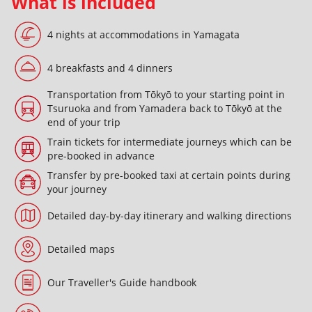
What is included
4 nights at accommodations in Yamagata
4 breakfasts and 4 dinners
Transportation from Tōkyō to your starting point in
Tsuruoka and from Yamadera back to Tōkyō at the
end of your trip
Train tickets for intermediate journeys which can be
pre-booked in advance
Transfer by pre-booked taxi at certain points during
your journey
Detailed day-by-day itinerary and walking directions
Detailed maps
Our Traveller's Guide handbook