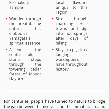
Risshaku-ji
local flavours
Temple
unique to this
region
Wander through
Stroll through
the breathtaking
charming
onsen
nature that
towns and dip
embodies
into hot springs
Yamagata's
after days of
spiritual essence
hiking
Ascend the
Stay in a pilgrims’
centuries-old
lodging, as
stone steps
worshippers
through the
have throughout
towering cedar
history
forest of Mount
Haguro
For centuries, people have turned to nature to bridge
the gap between themselves and the immaterial realm.