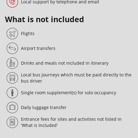
Local support by telephone and email
What is not included
Flights
Airport transfers
Drinks and meals not included in itinerary
Local bus journeys which must be paid directly to the
bus driver
Single room supplement(s) for solo occupancy
Daily luggage transfer
Entrance fees for sites and activities not listed in
'What is Included'