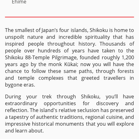
Ehime
The smallest of Japan’s four islands, Shikoku is home to
unspoilt nature and incredible spirituality that has
inspired people throughout history. Thousands of
people over hundreds of years have taken to the
Shikoku 88-Temple Pilgrimage, founded roughly 1,200
years ago by the monk Kūkai; now you will have the
chance to follow these same paths, through forests
and temple complexes that greeted travellers in
bygone eras.
During your trek through Shikoku, you’ll have
extraordinary opportunities for discovery and
reflection. The island's relative seclusion has preserved
a tapestry of authentic traditions, regional cuisine, and
impressive historical monuments that you will explore
and learn about.