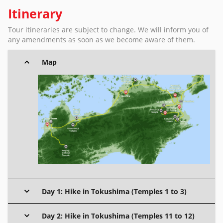
Itinerary
Tour itineraries are subject to change. We will inform you of
any amendments as soon as we become aware of them.
Map
Day 1: Hike in Tokushima (Temples 1 to 3)
Day 2: Hike in Tokushima (Temples 11 to 12)