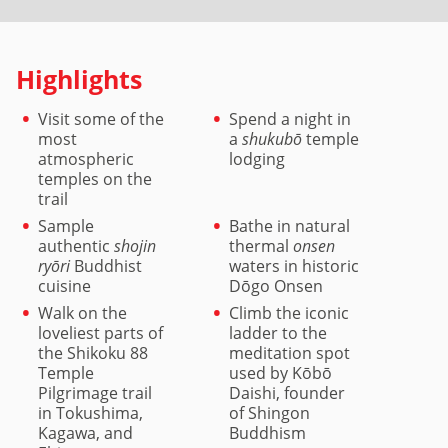
Highlights
Visit some of the
Spend a night in
most
a
shukubō
temple
atmospheric
lodging
temples on the
trail
Sample
Bathe in natural
authentic
shojin
thermal
onsen
ryōri
Buddhist
waters in historic
cuisine
Dōgo Onsen
Walk on the
Climb the iconic
loveliest parts of
ladder to the
the Shikoku 88
meditation spot
Temple
used by Kōbō
Pilgrimage trail
Daishi, founder
in Tokushima,
of Shingon
Kagawa, and
Buddhism