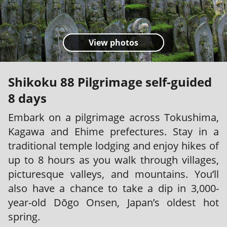
View photos
Shikoku 88 Pilgrimage self-guided
8 days
Embark on a pilgrimage across Tokushima,
Kagawa and Ehime prefectures. Stay in a
traditional temple lodging and enjoy hikes of
up to 8 hours as you walk through villages,
picturesque valleys, and mountains. You’ll
also have a chance to take a dip in 3,000-
year-old Dōgo Onsen, Japan’s oldest hot
spring.