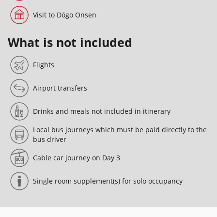
Visit to Dōgo Onsen
What is not included
Flights
Airport transfers
Drinks and meals not included in itinerary
Local bus journeys which must be paid directly to the
bus driver
Cable car journey on Day 3
Single room supplement(s) for solo occupancy