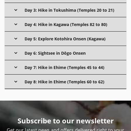
Day 3: Hike in Tokushima (Temples 20 to 21)
Day 4: Hike in Kagawa (Temples 82 to 80)
Day 5: Explore Kotohira Onsen (Kagawa)
Day 6: Sightsee in Dōgo Onsen
Day 7: Hike in Ehime (Temples 45 to 44)
Day 8: Hike in Ehime (Temples 60 to 62)
Subscribe to our newsletter
Get our latest news and offers delivered right to your