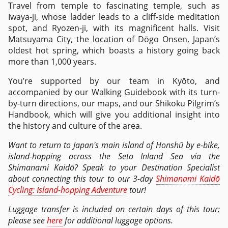
Travel from temple to fascinating temple, such as
Iwaya-ji, whose ladder leads to a cliff-side meditation
spot, and Ryozen-ji, with its magnificent halls. Visit
Matsuyama City, the location of Dōgo Onsen, Japan’s
oldest hot spring, which boasts a history going back
more than 1,000 years.
You’re supported by our team in Kyōto, and
accompanied by our Walking Guidebook with its turn-
by-turn directions, our maps, and our Shikoku Pilgrim’s
Handbook, which will give you additional insight into
the history and culture of the area.
Want to return to Japan's main island of Honshū by e-bike,
island-hopping across the Seto Inland Sea via the
Shimanami Kaidō? Speak to your Destination Specialist
about connecting this tour to our 3-day
Shimanami Kaidō
Cycling: Island-hopping Adventure
tour!
Luggage transfer is included on certain days of this tour;
please see
here
for additional luggage options.