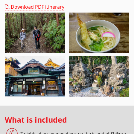
Download PDF itinerary
What is included
7 nights at accommodations on the island of Shikoku