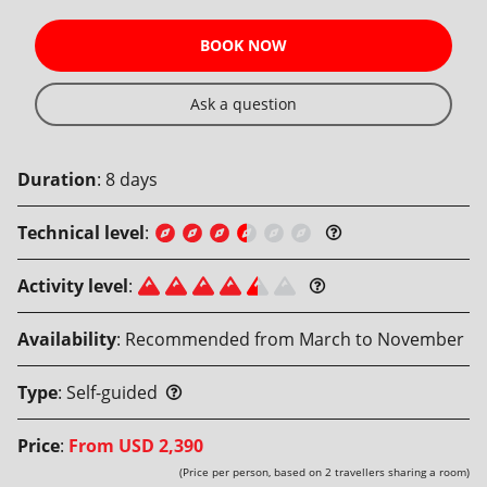
BOOK NOW
Ask a question
Duration
:
8
days
Technical level
:
Activity level
:
Availability
:
Recommended from March to November
Type
:
Self-guided
Price
:
From
USD 2,390
(Price per person, based on 2 travellers sharing a room)