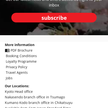
inbox
subscribe
More information
PDF Brochure
Booking Conditions
Loyalty Programme
Privacy Policy
Travel Agents
Jobs
Our Locations:
Kyoto Head office
Nakasendo branch office in Tsumago
Kumano Kodo branch office in Chikatsuyu