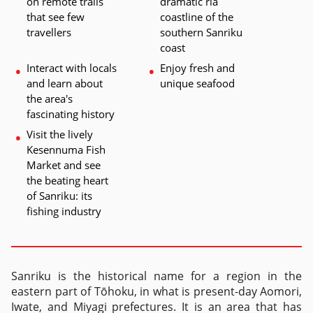
on remote trails 
dramatic ria 
that see few 
coastline of the 
travellers
southern Sanriku 
coast
Interact with locals 
Enjoy fresh and 
and learn about 
unique seafood 
the area's 
fascinating history
Visit the lively 
Kesennuma Fish 
Market and see 
the beating heart 
of Sanriku: its 
fishing industry
Sanriku is the historical name for a region in the
eastern part of Tōhoku, in what is present-day Aomori,
Iwate, and Miyagi prefectures. It is an area that has