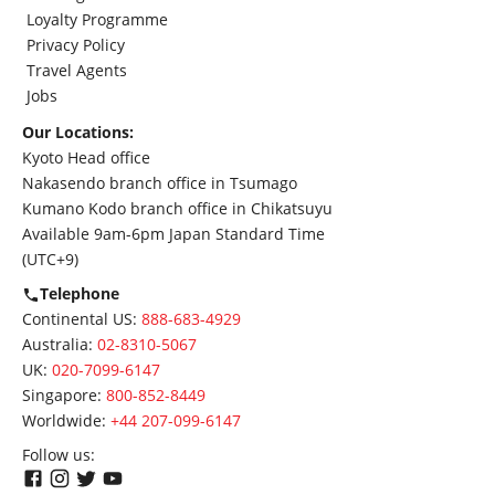
Loyalty Programme
Privacy Policy
Travel Agents
Jobs
Our Locations:
Kyoto Head office
Nakasendo branch office in Tsumago
Kumano Kodo branch office in Chikatsuyu
Available 9am-6pm Japan Standard Time
(UTC+9)
Telephone
Continental US:
888-683-4929
Australia:
02-8310-5067
UK:
020-7099-6147
Singapore:
800-852-8449
Worldwide:
+44 207-099-6147
Follow us: