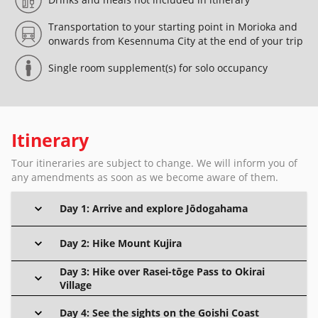
Transportation to your starting point in Morioka and
onwards from Kesennuma City at the end of your trip
Single room supplement(s) for solo occupancy
Itinerary
Tour itineraries are subject to change. We will inform you of
any amendments as soon as we become aware of them.
Day 1: Arrive and explore Jōdogahama
Day 2: Hike Mount Kujira
Day 3: Hike over Rasei-tōge Pass to Okirai
Village
Day 4: See the sights on the Goishi Coast