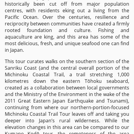
historically been cut off from major population
centres, with residents eking out a living from the
Pacific Ocean. Over the centuries, resilience and
reciprocity between communities have created a firmly
rooted foundation and culture. Fishing and
aquaculture are king, and this area has some of the
most delicious, fresh, and unique seafood one can find
in Japan.
This tour curates walks on the southern section of the
Sanriku Coast (and the central overall portion of the
Michinoku Coastal Trail, a trail stretching 1,000
kilometres down the eastern Tōhoku seaboard,
created as a collaboration between local governments
and the Ministry of the Environment in the wake of the
2011 Great Eastern Japan Earthquake and Tsunami),
continuing from where our northern-portion-focused
Michinoku Coastal Trail Tour leaves off and taking you
deeper into Japan’s rural wilderness. While the
elevation changes in this area can be compared to our
Kumano Kodō tour, the remoteness of the area