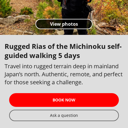
View photos
Rugged Rias of the Michinoku self-
guided walking 5 days
Travel into rugged terrain deep in mainland
Japan’s north. Authentic, remote, and perfect
for those seeking a challenge.
BOOK NOW
Ask a question