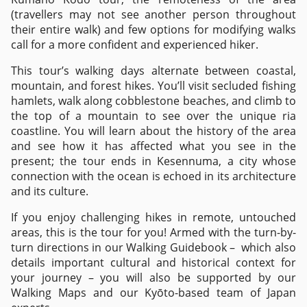
(travellers may not see another person throughout
their entire walk) and few options for modifying walks
call for a more confident and experienced hiker.
This tour’s walking days alternate between coastal,
mountain, and forest hikes. You’ll visit secluded fishing
hamlets, walk along cobblestone beaches, and climb to
the top of a mountain to see over the unique ria
coastline. You will learn about the history of the area
and see how it has affected what you see in the
present; the tour ends in Kesennuma, a city whose
connection with the ocean is echoed in its architecture
and its culture.
If you enjoy challenging hikes in remote, untouched
areas, this is the tour for you! Armed with the turn-by-
turn directions in our Walking Guidebook – which also
details important cultural and historical context for
your journey – you will also be supported by our
Walking Maps and our Kyōto-based team of Japan