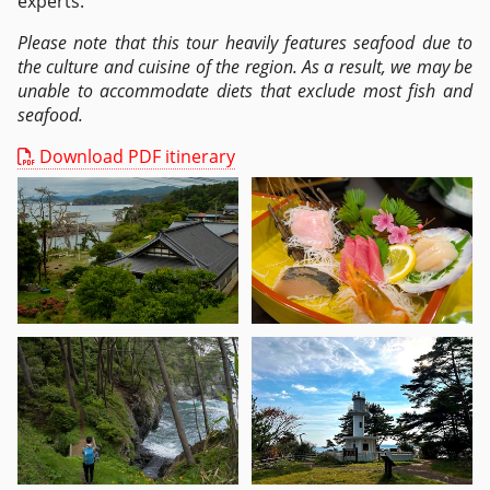
experts.
Please note that this tour heavily features seafood due to
the culture and cuisine of the region. As a result, we may be
unable to accommodate diets that exclude most fish and
seafood.
Download PDF itinerary