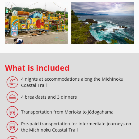
What is included
4 nights at accommodations along the Michinoku
Coastal Trail
4 breakfasts and 3 dinners
Transportation from Morioka to Jōdogahama
Pre-paid transportation for intermediate journeys on
the Michinoku Coastal Trail