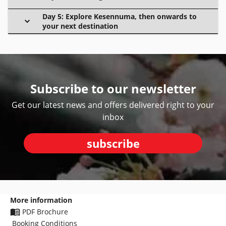
Day 5: Explore Kesennuma, then onwards to
your next destination
Subscribe to our newsletter
Get our latest news and offers delivered right to your
inbox
subscribe
More information
PDF Brochure
Booking Conditions