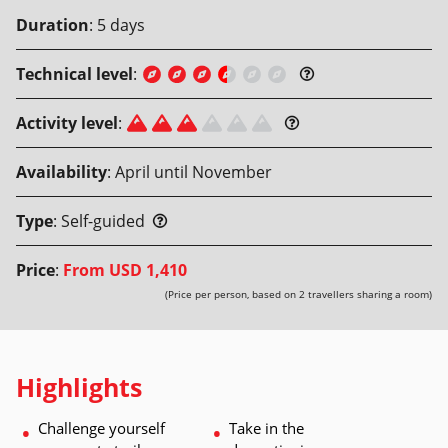
Duration
:
5
days
Technical level
:
Activity level
:
Availability
:
April until November
Type
:
Self-guided
Price
:
From
USD 1,410
(Price per person, based on 2 travellers sharing a room)
Highlights
Challenge yourself 
Take in the 