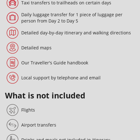
Taxi transfers to trailheads on certain days
Daily luggage transfer for 1 piece of luggage per
person from Day 2 to Day 5
Detailed day-by-day itinerary and walking directions
Detailed maps
Our Traveller's Guide handbook
Local support by telephone and email
What is not included
Flights
Airport transfers
Drinks and meals not included in itinerary