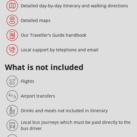
Detailed day-by-day itinerary and walking directions
Detailed maps
Our Traveller's Guide handbook
Local support by telephone and email
What is not included
Flights
Airport transfers
Drinks and meals not included in itinerary
Local bus journeys which must be paid directly to the
bus driver