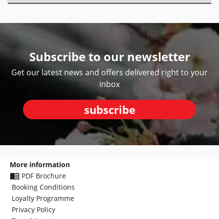
Subscribe to our newsletter
Get our latest news and offers delivered right to your
inbox
subscribe
More information
PDF Brochure
Booking Conditions
Loyalty Programme
Privacy Policy