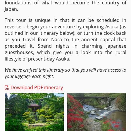
foundations of what would become the country of
Japan.
This tour is unique in that it can be scheduled in
reverse – begin your adventure by exploring Asuka (as
outlined in our itinerary below), or turn the clock back
as you travel from Nara to the ancient capital that
preceded it. Spend nights in charming Japanese
guesthouses, which give you a look into the rural
lifestyle of present-day Asuka.
We have crafted this itinerary so that you will have access to
your luggage each night.
Download PDF itinerary