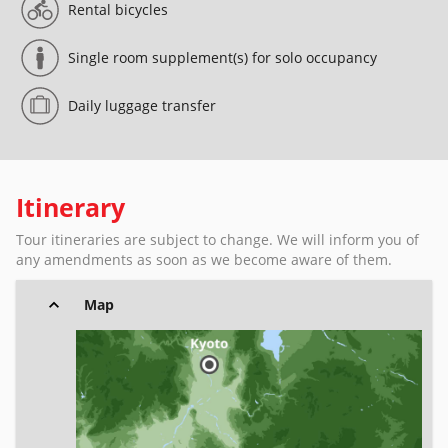
Rental bicycles
Single room supplement(s) for solo occupancy
Daily luggage transfer
Itinerary
Tour itineraries are subject to change. We will inform you of
any amendments as soon as we become aware of them.
Map