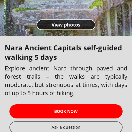
View photos
Nara Ancient Capitals self-guided
walking 5 days
Explore ancient Nara through paved and
forest trails – the walks are typically
moderate, but strenuous at times, with days
of up to 5 hours of hiking.
BOOK NOW
Ask a question