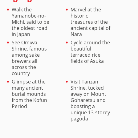
Walk the
Marvel at the
Yamanobe-no-
historic
Michi, said to be
treasures of the
the oldest road
ancient capital of
in Japan
Nara
See Ōmiwa
Cycle around the
Shrine, famous
beautiful
among sake
terraced rice
brewers all
fields of Asuka
across the
country
Glimpse at the
Visit Tanzan
many ancient
Shrine, tucked
burial mounds
away on Mount
from the Kofun
Goharetsu and
Period
boasting a
unique 13-storey
pagoda