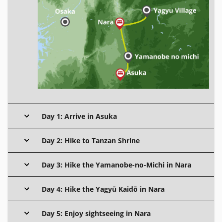
Day 1: Arrive in Asuka
Day 2: Hike to Tanzan Shrine
Day 3: Hike the Yamanobe-no-Michi in Nara
Day 4: Hike the Yagyū Kaidō in Nara
Day 5: Enjoy sightseeing in Nara