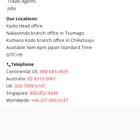
Travel Agents
Jobs
Our Locations:
Kyoto Head office
Nakasendo branch office in Tsumago
Kumano Kodo branch office in Chikatsuyu
Available 9am-6pm Japan Standard Time
(UTC+9)
Telephone
Continental US:
888-683-4929
Australia:
02-8310-5067
UK:
020-7099-6147
Singapore:
800-852-8449
Worldwide:
+44 207-099-6147
Follow us:
2021 Oku Japan. All Rights reserved