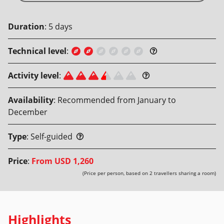
Duration
:
5
days
Technical level
:
Activity level
:
Availability
:
Recommended from January to
December
Type
:
Self-guided
Price
:
From
USD 1,260
(Price per person, based on 2 travellers sharing a room)
Highlights