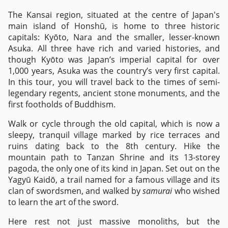
The Kansai region, situated at the centre of Japan's
main island of Honshū, is home to three historic
capitals: Kyōto, Nara and the smaller, lesser-known
Asuka. All three have rich and varied histories, and
though Kyōto was Japan’s imperial capital for over
1,000 years, Asuka was the country’s very first capital.
In this tour, you will travel back to the times of semi-
legendary regents, ancient stone monuments, and the
first footholds of Buddhism.
Walk or cycle through the old capital, which is now a
sleepy, tranquil village marked by rice terraces and
ruins dating back to the 8th century. Hike the
mountain path to Tanzan Shrine and its 13-storey
pagoda, the only one of its kind in Japan. Set out on the
Yagyū Kaidō, a trail named for a famous village and its
clan of swordsmen, and walked by
samurai
who wished
to learn the art of the sword.
Here rest not just massive monoliths, but the