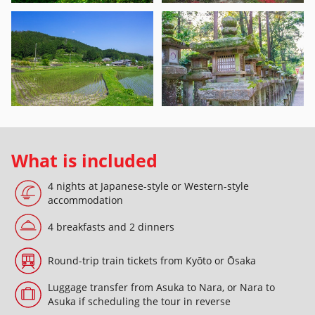
What is included
4 nights at Japanese-style or Western-style
accommodation
4 breakfasts and 2 dinners
Round-trip train tickets from Kyōto or Ōsaka
Luggage transfer from Asuka to Nara, or Nara to
Asuka if scheduling the tour in reverse