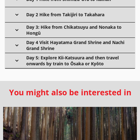
Day 2 Hike from Takijiri to Takahara
Day 3: Hike from Chikatsuyu and Nonaka to
Hongū
Day 4 Visit Hayatama Grand Shrine and Nachi
Grand Shrine
Day 5: Explore Kii-Katsuura and then travel
onwards by train to Ōsaka or Kyōto
You might also be interested in