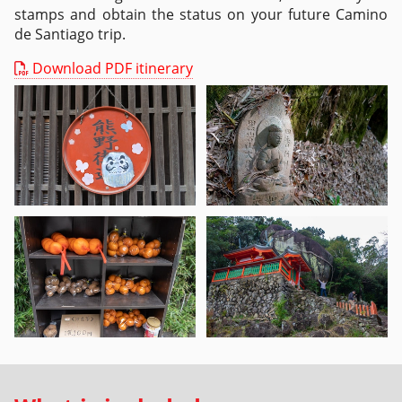
stamps and obtain the status on your future Camino
de Santiago trip.
Download PDF itinerary