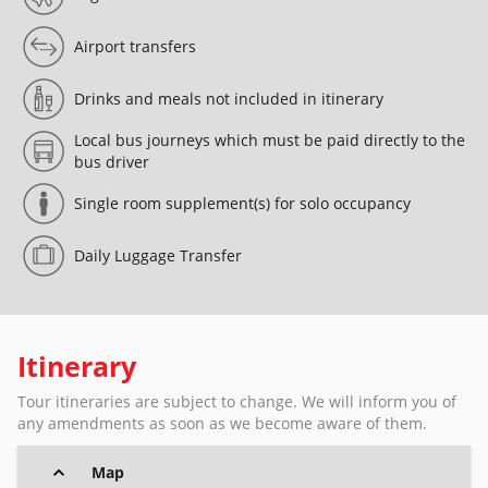
Airport transfers
Drinks and meals not included in itinerary
Local bus journeys which must be paid directly to the
bus driver
Single room supplement(s) for solo occupancy
Daily Luggage Transfer
Itinerary
Tour itineraries are subject to change. We will inform you of
any amendments as soon as we become aware of them.
Map