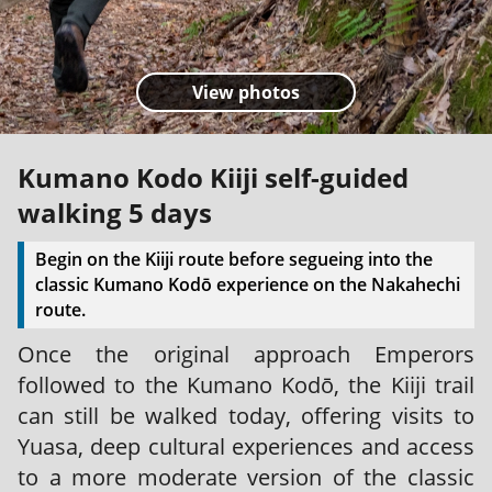
View photos
Kumano Kodo Kiiji self-guided
walking 5 days
Begin on the Kiiji route before segueing into the
classic Kumano Kodō experience on the Nakahechi
route.
Once the original approach Emperors
followed to the Kumano Kodō, the Kiiji trail
can still be walked today, offering visits to
Yuasa, deep cultural experiences and access
to a more moderate version of the classic