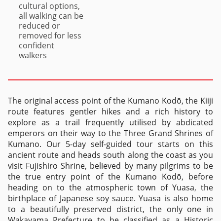
cultural options,
all walking can be
reduced or
removed for less
confident
walkers
The original access point of the Kumano Kodō, the Kiiji
route features gentler hikes and a rich history to
explore as a trail frequently utilised by abdicated
emperors on their way to the Three Grand Shrines of
Kumano. Our 5-day self-guided tour starts on this
ancient route and heads south along the coast as you
visit Fujishiro Shrine, believed by many pilgrims to be
the true entry point of the Kumano Kodō, before
heading on to the atmospheric town of Yuasa, the
birthplace of Japanese soy sauce. Yuasa is also home
to a beautifully preserved district, the only one in
Wakayama Prefecture to be classified as a Historic