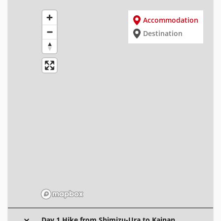
Accommodation
Destination
Day 1 Hike from Shimizu-Ura to Kainan