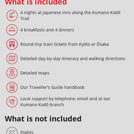
What is included
4 nights at Japanese inns along the Kumano Kodō
Trail
4 breakfasts and 4 dinners
Round-trip train tickets from Kyōto or Ōsaka
Detailed day-by-day itinerary and walking directions
Detailed maps
Our Traveller's Guide handbook
Local support by telephone, email and at our
Kumano Kodō branch
What is not included
Flights