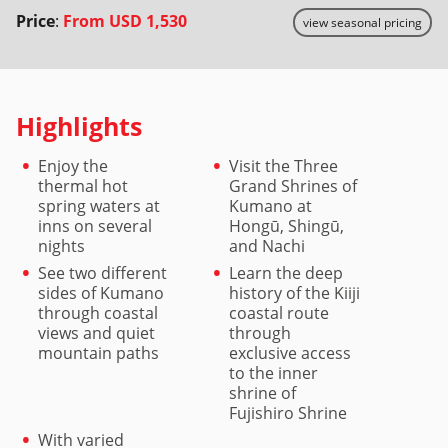
Price
:
From
USD 1,530
view seasonal pricing
Highlights
Enjoy the
Visit the Three
thermal hot
Grand Shrines of
spring waters at
Kumano at
inns on several
Hongū, Shingū,
nights
and Nachi
See two different
Learn the deep
sides of Kumano
history of the Kiiji
through coastal
coastal route
views and quiet
through
mountain paths
exclusive access
to the inner
shrine of
Fujishiro Shrine
With varied