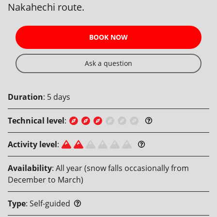
Nakahechi route.
BOOK NOW
Ask a question
Duration
:
5
days
Technical level
:
Activity level
:
Availability
:
All year (snow falls occasionally from
December to March)
Type
:
Self-guided