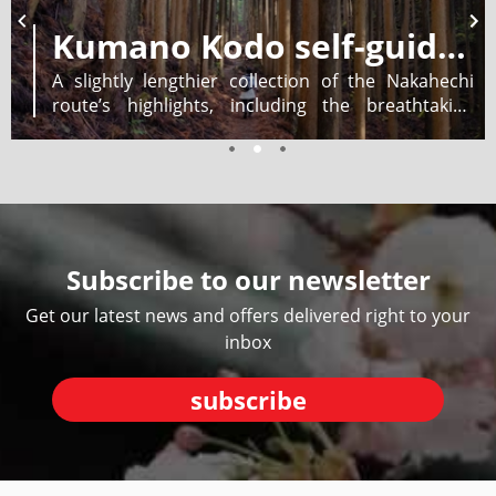
Kumano Kodo self-guided walking 5 days
A slightly lengthier collection of the Nakahechi
route’s highlights, including the breathtaking
Nachi Falls. Recommended for experienced hikers,
enjoy four hikes of 2-7 hours as you walk from
village to village. Eligible for Dual Pilgrim
certification.
Subscribe to our newsletter
Get our latest news and offers delivered right to your
inbox
subscribe