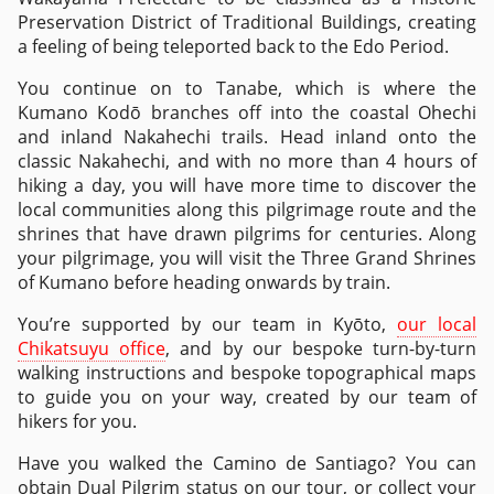
Preservation District of Traditional Buildings, creating
a feeling of being teleported back to the Edo Period.
You continue on to Tanabe, which is where the
Kumano Kodō branches off into the coastal Ohechi
and inland Nakahechi trails. Head inland onto the
classic Nakahechi, and with no more than 4 hours of
hiking a day, you will have more time to discover the
local communities along this pilgrimage route and the
shrines that have drawn pilgrims for centuries. Along
your pilgrimage, you will visit the Three Grand Shrines
of Kumano before heading onwards by train.
You’re supported by our team in Kyōto,
our local
Chikatsuyu office
, and by our bespoke turn-by-turn
walking instructions and bespoke topographical maps
to guide you on your way, created by our team of
hikers for you.
Have you walked the Camino de Santiago? You can
obtain Dual Pilgrim status on our tour, or collect your