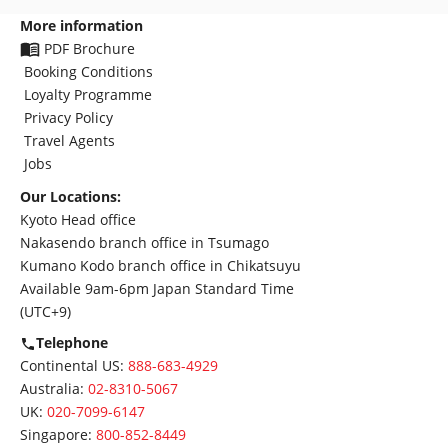
More information
PDF Brochure
Booking Conditions
Loyalty Programme
Privacy Policy
Travel Agents
Jobs
Our Locations:
Kyoto Head office
Nakasendo branch office in Tsumago
Kumano Kodo branch office in Chikatsuyu
Available 9am-6pm Japan Standard Time
(UTC+9)
Telephone
Continental US:
888-683-4929
Australia:
02-8310-5067
UK:
020-7099-6147
Singapore:
800-852-8449