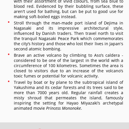
with their assortment of vivid colours, from sea blue to
blood red. Evidenced by their bubbling surface, these
aren't used for bathing, but can be put to good use for
making soft-boiled eggs instead.
Stroll through the man-made port island of Dejima in
Nagasaki and its impressive architectural style,
influenced by Danish traders. Then travel north to visit
the tranquil Nagasaki Peace Park which commemorates
the city’s history and those who lost their lives in Japan's
second atomic bombing.
Brave an active volcano by climbing to Aso’s caldera -
considered to be one of the largest in the world with a
circumference of 100 kilometres. Sometimes the area is
closed to visitors due to an increase of the volcano’s
toxic fumes or potential for volcanic activity.
Travel by boat or by plane to the subtropical island of
Yakushima and its cedar forests and its trees said to be
more than 7000 years old. Regular rainfall creates a
misty shroud that permeates the island, famously
inspiring the setting for Hayao Miyazaki’s archetypal
animated movie
Princess Mononoke
.