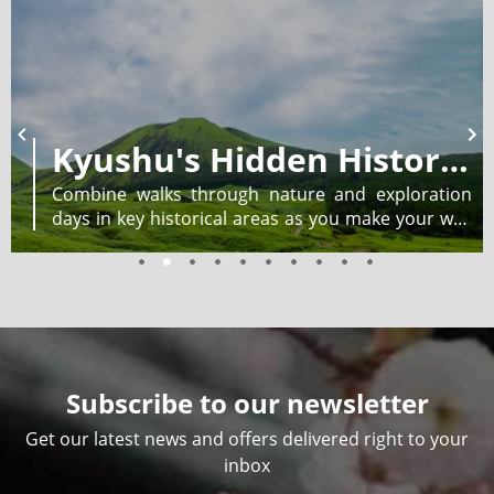
Kyushu's Hidden History: Self-guided Walk and Explore
Combine walks through nature and exploration
days in key historical areas as you make your way
from Kyūshū’s eastern coast to the western port
city of Nagasaki.
Subscribe to our newsletter
Get our latest news and offers delivered right to your
inbox