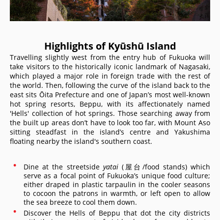
Highlights of Kyūshū Island
Travelling slightly west from the entry hub of Fukuoka will
take visitors to the historically iconic landmark of Nagasaki,
which played a major role in foreign trade with the rest of
the world. Then, following the curve of the island back to the
east sits Ōita Prefecture and one of Japan’s most well-known
hot spring resorts, Beppu, with its affectionately named
'Hells' collection of hot springs. Those searching away from
the built up areas don’t have to look too far, with Mount Aso
sitting steadfast in the island’s centre and Yakushima
floating nearby the island's southern coast.
Dine at the streetside
yatai
(屋台/food stands) which
serve as a focal point of Fukuoka’s unique food culture;
either draped in plastic tarpaulin in the cooler seasons
to cocoon the patrons in warmth, or left open to allow
the sea breeze to cool them down.
Discover the Hells of Beppu that dot the city districts