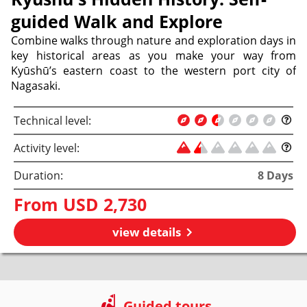
guided Walk and Explore
Combine walks through nature and exploration days in
key historical areas as you make your way from
Kyūshū’s eastern coast to the western port city of
Nagasaki.
Technical level:
Activity level:
Duration:
8
Days
From
USD 2,730
view details
Guided tours