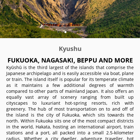
Kyushu
FUKUOKA, NAGASAKI, BEPPU AND MORE
Kyūshū is the third largest of the islands that comprise the
Japanese archipelago and is easily accessible via boat, plane
or train. The island itself is popular for its temperate climate
as it maintains a few additional degrees of warmth
compared to other parts of mainland Japan. It also offers an
equally vast array of scenery ranging from built up
cityscapes to luxuriant hot-spring resorts, rich with
greenery. The hub of most transportation on to and off of
the island is the city of Fukuoka, which sits towards the
north. Within Fukuoka sits one of the most compact districts
in the world, Hakata, hosting an international airport, train
stations and a port, all packed into a small 2.5-kilometer
radius. Whether a city dweller, adventure traveller, hot