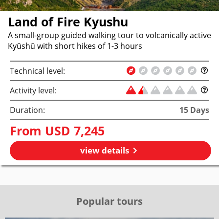
Land of Fire Kyushu
A small-group guided walking tour to volcanically active
Kyūshū with short hikes of 1-3 hours
Technical level:
Activity level:
Duration:
15
Days
From
USD 7,245
view details
Popular tours