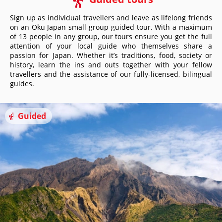
Sign up as individual travellers and leave as lifelong friends
on an Oku Japan small-group guided tour. With a maximum
of 13 people in any group, our tours ensure you get the full
attention of your local guide who themselves share a
passion for Japan. Whether it’s traditions, food, society or
history, learn the ins and outs together with your fellow
travellers and the assistance of our fully-licensed, bilingual
guides.
Guided