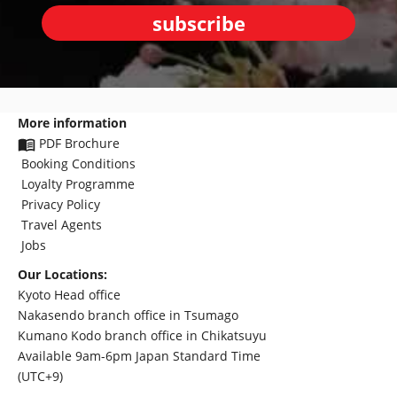
subscribe
More information
PDF Brochure
Booking Conditions
Loyalty Programme
Privacy Policy
Travel Agents
Jobs
Our Locations:
Kyoto Head office
Nakasendo branch office in Tsumago
Kumano Kodo branch office in Chikatsuyu
Available 9am-6pm Japan Standard Time
(UTC+9)