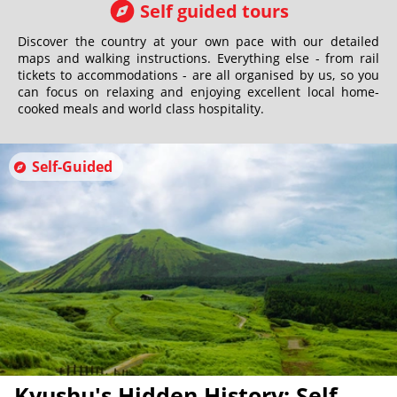
Self guided tours
Discover the country at your own pace with our detailed
maps and walking instructions. Everything else - from rail
tickets to accommodations - are all organised by us, so you
can focus on relaxing and enjoying excellent local home-
cooked meals and world class hospitality.
Self-Guided
Kyushu's Hidden History: Self-