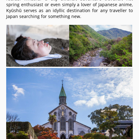
spring enthusiast or even simply a lover of Japanese anime,
Kyūshū serves as an idyllic destination for any traveller to
Japan searching for something new.