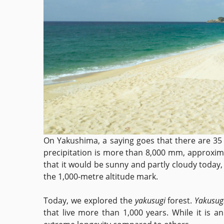
On Yakushima, a saying goes that there are 35 
precipitation is more than 8,000 mm, approxima
that it would be sunny and partly cloudy today
the 1,000-metre altitude mark.
Today, we explored the
yakusugi
forest.
Yakusug
that live more than 1,000 years. While it is a