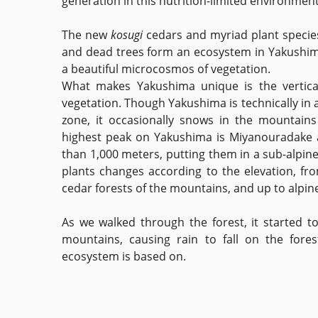
generation in this nutrition-limited environment
The new
kosugi
cedars and myriad plant specie
and dead trees form an ecosystem in Yakushima
a beautiful microcosmos of vegetation.
What makes Yakushima unique is the vertical 
vegetation. Though Yakushima is technically in 
zone, it occasionally snows in the mountains
highest peak on Yakushima is Miyanouradake 
than 1,000 meters, putting them in a sub-alpine 
plants changes according to the elevation, fr
cedar forests of the mountains, and up to alpin
As we walked through the forest, it started t
mountains, causing rain to fall on the fores
ecosystem is based on.