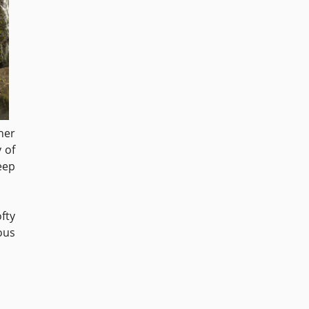
her
 of
eep
fty
ous