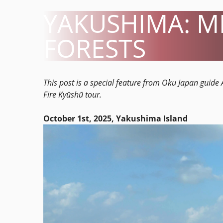
YAKUSHIMA: M
FORESTS
This post is a special feature from Oku Japan guid
Fire Kyūshū tour.
October 1st, 2025, Yakushima Island