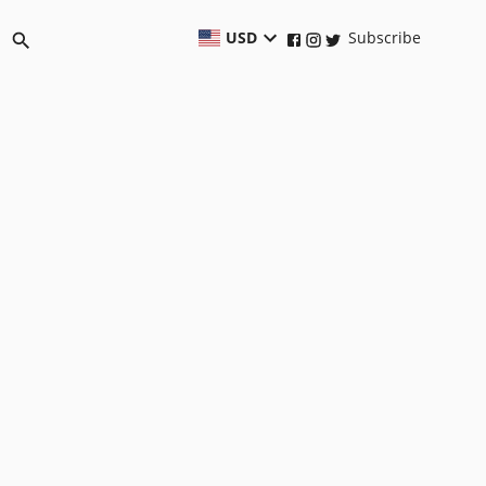
USD
Subscribe