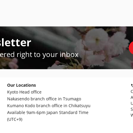
letter
vered right to your inbox
Our Locations
C
Kyoto Head office
A
Nakasendo branch office in Tsumago
U
Kumano Kodo branch office in Chikatsuyu
S
Available 9am-6pm Japan Standard Time
W
(UTC+9)