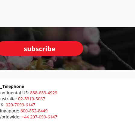
subscribe
Telephone
ontinental US:
888-683-4929
ustralia:
02-8310-5067
K:
020-7099-6147
ingapore:
800-852-8449
orldwide:
+44 207-099-6147