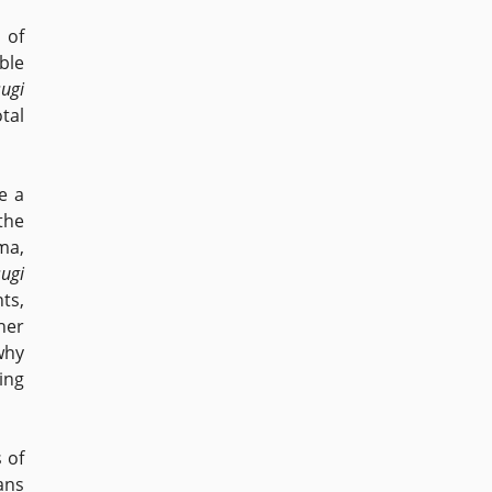
 of
ble
ugi
tal
e a
the
ma,
ugi
ts,
her
 why
ing
 of
ans