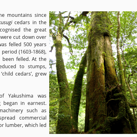
he mountains since
kusugi
cedars in the
cognised the great
i
were cut down over
was felled 500 years
o period (1603-1868),
 been felled. At the
reduced to stumps,
 ‘child cedars’, grew
 of Yakushima was
g began in earnest.
machinery such as
spread commercial
or lumber, which led