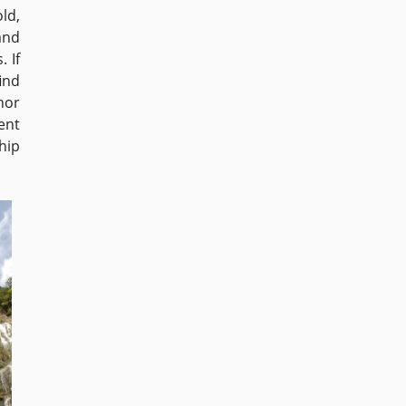
ld,
and
. If
find
nor
ent
hip