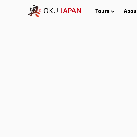
Tours
Abou
Kanto (Tokyo, Nikko, Hakone)