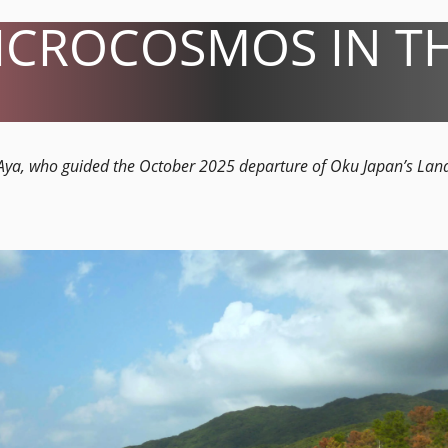
ICROCOSMOS IN TH
e Aya, who guided the October 2025 departure of Oku Japan’s Lan