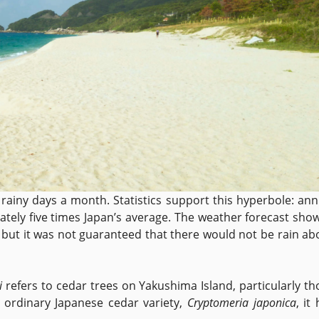
rainy days a month. Statistics support this hyperbole: ann
tely five times Japan’s average. The weather forecast sho
, but it was not guaranteed that there would not be rain ab
i
refers to cedar trees on Yakushima Island, particularly th
n ordinary Japanese cedar variety,
Cryptomeria japonica
, it