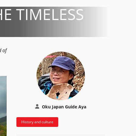
E TIMELESS
d of
Oku Japan Guide Aya
History and culture