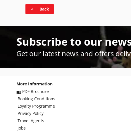
＜ Back
Subscribe to our news
Get our latest news and offers deli
More Information
PDF Brochure
Booking Conditions
Loyalty Programme
Privacy Policy
Travel Agents
Jobs