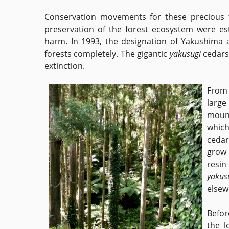
Conservation movements for these precious 
preservation of the forest ecosystem were es
harm. In 1993, the designation of Yakushima 
forests completely. The gigantic
yakusugi
cedars
extinction.
From 
larg
mount
which
cedar
grow 
resin
yakus
elsew
Befor
the l