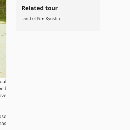
Related tour
Land of Fire Kyushu
ual
wed
ove
ose
 has