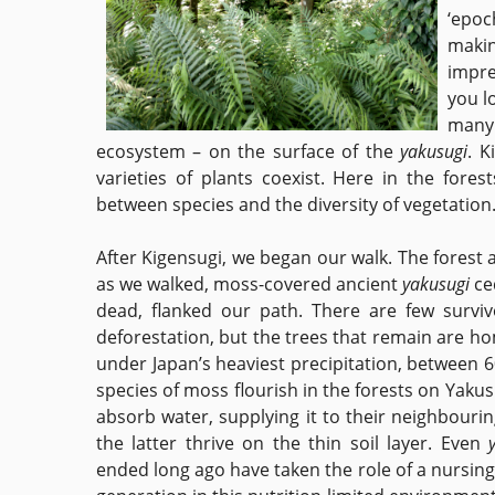
‘epoc
makin
impres
you l
many 
ecosystem – on the surface of the
yakusugi
. K
varieties of plants coexist. Here in the fore
between species and the diversity of vegetatio
After Kigensugi, we began our walk. The forest 
as we walked, moss-covered ancient
yakusugi
ce
dead, flanked our path. There are few survivo
deforestation, but the trees that remain are ho
under Japan’s heaviest precipitation, between 6
species of moss flourish in the forests on Yak
absorb water, supplying it to their neighbourin
the latter thrive on the thin soil layer. Even
ended long ago have taken the role of a nursing