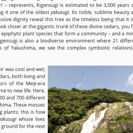
h’ – represents, Kigensugi is estimated to be 3,000 years o
g it one of the oldest
yakusugi
. Its noble, sublime beauty 
sive dignity reveal this tree as the timeless being that it is
ook closer at the gigantic trunk of these divine cedars, you 
epiphytic plant species that form a community – and a mi
igensugi is also a biodiverse environment where 21 differ
sts of Yakushima, we see the complex symbiotic relations
n.
air was cool and wet;
dars, both living and
rs of the Meiji-era
me to new life. Here,
00 and 700 different
ushima. These mosses
g plants; this is how
yakusugi
whose lives
 ground for the next