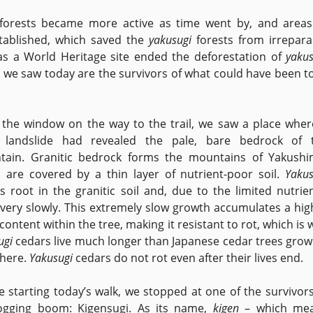
forests became more active as time went by, and areas
tablished, which saved the
yakusugi
forests from irrepara
as a World Heritage site ended the deforestation of
yakus
 we saw today are the survivors of what could have been to
the window on the way to the trail, we saw a place wher
e landslide had revealed the pale, bare bedrock of 
ain. Granitic bedrock forms the mountains of Yakushi
 are covered by a thin layer of nutrient-poor soil.
Yakus
s root in the granitic soil and, due to the limited nutrien
very slowly. This extremely slow growth accumulates a hig
 content within the tree, making it resistant to rot, which is
ugi
cedars live much longer than Japanese cedar trees grow
here.
Yakusugi
cedars do not rot even after their lives end.
e starting today’s walk, we stopped at one of the survivors
ogging boom: Kigensugi. As its name,
kigen
– which me