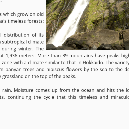
.
s which grow on old
’s timeless forests:
distribution of its
a subtropical climate
 during winter. The
at 1,936 meters. More than 39 mountains have peaks hig
zone with a climate similar to that in Hokkaidō. The variety
om banyan trees and hibiscus flowers by the sea to the d
e grassland on the top of the peaks.
o rain. Moisture comes up from the ocean and hits the lo
ts, continuing the cycle that this timeless and miracul