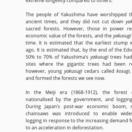
extreme longevity compared to others.
The people of Yakushima have worshipped t
ancient times, and they did not cut down
ya
sacred forests. However, those in power re
economic value of the forests, and the
yakusug
time. It is estimated that the earliest stump 
ago. It is estimated that, by the end of the Ed
50% to 70% of Yakushima’s
yakusugi
trees had
sites where the gigantic trees had been 
however, young
yakusugi
cedars called
kosugi
,
and formed the forests we see now.
In the Meiji era (1868-1912), the forest
nationalised by the government, and loggin
During Japan’s post-war economic boom, 
chainsaws was introduced to enable wide
logging in response to the increasing demand f
to an acceleration in deforestation.