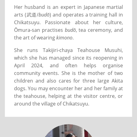
Her husband is an expert in Japanese martial
arts (武道/
budō
) and operates a training hall in
Chikatsuyu. Passionate about her culture,
Ōmura-san practises
budō
, tea ceremony, and
the art of wearing
kimono
.
She runs Takijiri-chaya Teahouse Musuhi,
which she has managed since its reopening in
April 2024, and often helps organise
community events. She is the mother of two
children and also cares for three large Akita
dogs. You may encounter her and her family at
the teahouse, helping at the visitor centre, or
around the village of Chikatsuyu.