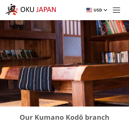
USD
Our Kumano Kodō branch