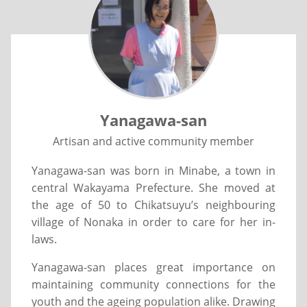
Yanagawa-san
Artisan and active community member
Yanagawa-san was born in Minabe, a town in
central Wakayama Prefecture. She moved at
the age of 50 to Chikatsuyu’s neighbouring
village of Nonaka in order to care for her in-
laws.
Yanagawa-san places great importance on
maintaining community connections for the
youth and the ageing population alike. Drawing