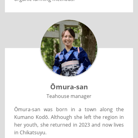
Ōmura-san
Teahouse manager
Ōmura-san was born in a town along the
Kumano Kodō. Although she left the region in
her youth, she returned in 2023 and now lives
in Chikatsuyu.