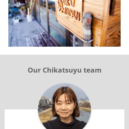
Our Chikatsuyu team