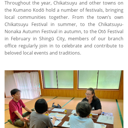
Throughout the year, Chikatsuyu and other towns on
the Kumano Kodō hold a number of festivals, bringing
local communities together. From the town’s own
Chikatsuyu Festival in summer, to the Chikatsuyu-
Nonaka Autumn Festival in autumn, to the Otō Festival
in February in Shingū City, members of our branch
office regularly join in to celebrate and contribute to
beloved local events and traditions.