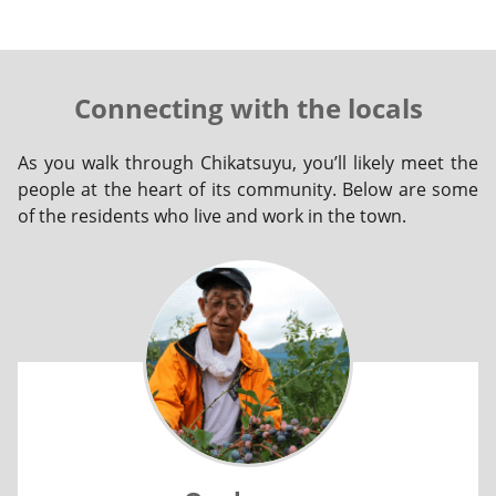
Connecting with the locals
As you walk through Chikatsuyu, you’ll likely meet the
people at the heart of its community. Below are some
of the residents who live and work in the town.