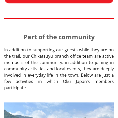
Part of the community
In addition to supporting our guests while they are on
the trail, our Chikatsuyu branch office team are active
members of the community: in addition to joining in
community activities and local events, they are deeply
involved in everyday life in the town. Below are just a
few activities in which Oku Japan’s members
participate.