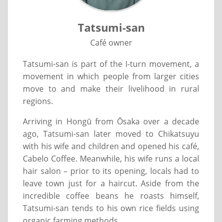
Tatsumi-san
Café owner
Tatsumi-san is part of the I-turn movement, a
movement in which people from larger cities
move to and make their livelihood in rural
regions.
Arriving in Hongū from Ōsaka over a decade
ago, Tatsumi-san later moved to Chikatsuyu
with his wife and children and opened his café,
Cabelo Coffee. Meanwhile, his wife runs a local
hair salon – prior to its opening, locals had to
leave town just for a haircut. Aside from the
incredible coffee beans he roasts himself,
Tatsumi-san tends to his own rice fields using
organic farming methods.