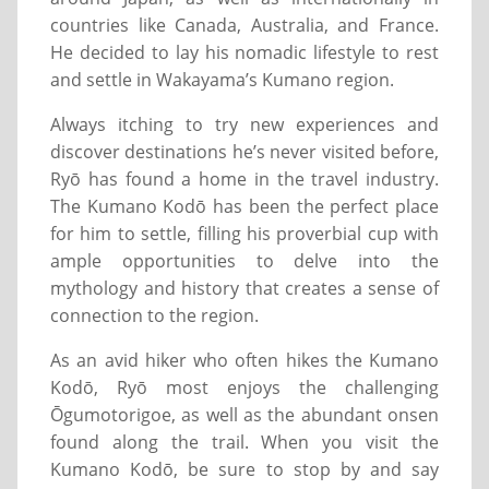
countries like Canada, Australia, and France.
He decided to lay his nomadic lifestyle to rest
and settle in Wakayama’s Kumano region.
Always itching to try new experiences and
discover destinations he’s never visited before,
Ryō has found a home in the travel industry.
The Kumano Kodō has been the perfect place
for him to settle, filling his proverbial cup with
ample opportunities to delve into the
mythology and history that creates a sense of
connection to the region.
As an avid hiker who often hikes the Kumano
Kodō, Ryō most enjoys the challenging
Ōgumotorigoe, as well as the abundant onsen
found along the trail. When you visit the
Kumano Kodō, be sure to stop by and say