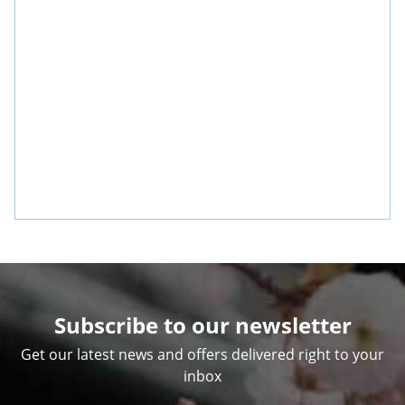
Subscribe to our newsletter
Get our latest news and offers delivered right to your
inbox