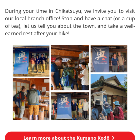
During your time in Chikatsuyu, we invite you to visit
our local branch office! Stop and have a chat (or a cup
of tea), let us tell you about the town, and take a well-
earned rest after your hike!
Learn more about the Kumano Kodō