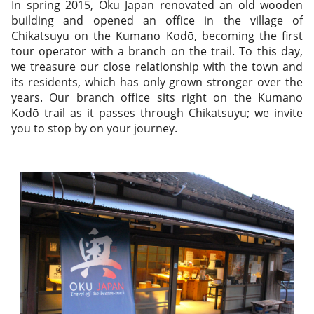
In spring 2015, Oku Japan renovated an old wooden
building and opened an office in the village of
Chikatsuyu on the Kumano Kodō, becoming the first
tour operator with a branch on the trail. To this day,
we treasure our close relationship with the town and
its residents, which has only grown stronger over the
years. Our branch office sits right on the Kumano
Kodō trail as it passes through Chikatsuyu; we invite
you to stop by on your journey.