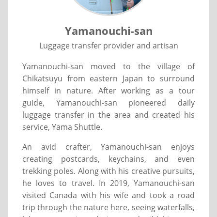
Yamanouchi-san
Luggage transfer provider and artisan
Yamanouchi-san moved to the village of
Chikatsuyu from eastern Japan to surround
himself in nature. After working as a tour
guide, Yamanouchi-san pioneered daily
luggage transfer in the area and created his
service, Yama Shuttle.
An avid crafter, Yamanouchi-san enjoys
creating postcards, keychains, and even
trekking poles. Along with his creative pursuits,
he loves to travel. In 2019, Yamanouchi-san
visited Canada with his wife and took a road
trip through the nature here, seeing waterfalls,