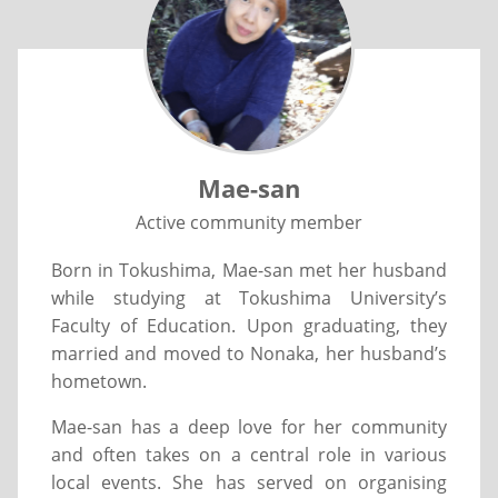
Mae-san
Active community member
Born in Tokushima, Mae-san met her husband
while studying at Tokushima University’s
Faculty of Education. Upon graduating, they
married and moved to Nonaka, her husband’s
hometown.
Mae-san has a deep love for her community
and often takes on a central role in various
local events. She has served on organising