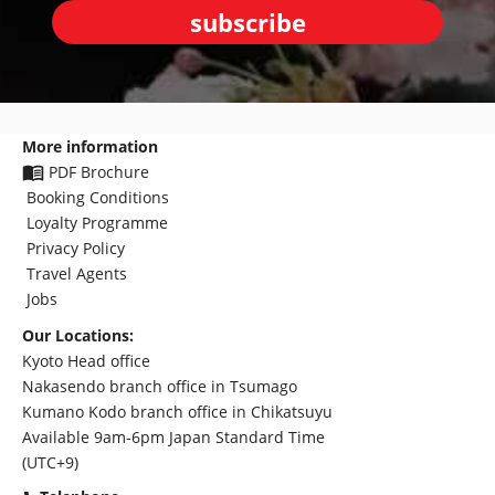
subscribe
More information
PDF Brochure
Booking Conditions
Loyalty Programme
Privacy Policy
Travel Agents
Jobs
Our Locations:
Kyoto Head office
Nakasendo branch office in Tsumago
Kumano Kodo branch office in Chikatsuyu
Available 9am-6pm Japan Standard Time
(UTC+9)