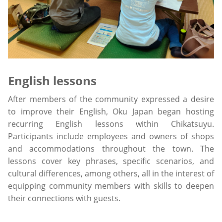
English lessons
After members of the community expressed a desire
to improve their English, Oku Japan began hosting
recurring English lessons within Chikatsuyu.
Participants include employees and owners of shops
and accommodations throughout the town. The
lessons cover key phrases, specific scenarios, and
cultural differences, among others, all in the interest of
equipping community members with skills to deepen
their connections with guests.