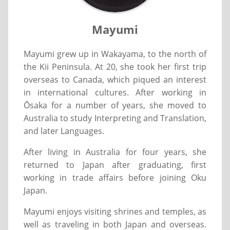
Mayumi
Mayumi grew up in Wakayama, to the north of
the Kii Peninsula. At 20, she took her first trip
overseas to Canada, which piqued an interest
in international cultures. After working in
Ōsaka for a number of years, she moved to
Australia to study Interpreting and Translation,
and later Languages.
After living in Australia for four years, she
returned to Japan after graduating, first
working in trade affairs before joining Oku
Japan.
Mayumi enjoys visiting shrines and temples, as
well as traveling in both Japan and overseas.