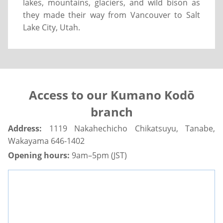
lakes, mountains, glaciers, and wild bison as
they made their way from Vancouver to Salt
Lake City, Utah.
Access to our Kumano Kodō
branch
Address:
1119 Nakahechicho Chikatsuyu, Tanabe,
Wakayama 646-1402
Opening hours:
9am–5pm (JST)