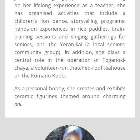
on her lifelong experience as a teacher, she
has organised activities that include a
children’s lion dance, storytelling programs,
hands-on experiences in rice paddies, brain-
training sessions and singing gatherings for
seniors, and the Yoran-kai (a local seniors’
community group). In addition, she plays a
central role in the operation of Toganoki-
chaya, a volunteer-run thatched-roof teahouse
on the Kumano Kodō.
As a personal hobby, she creates and exhibits
ceramic figurines themed around charming
oni
.