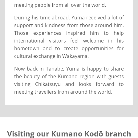
meeting people from all over the world.
During his time abroad, Yuma received a lot of
support and kindness from those around him.
Those experiences inspired him to help
international visitors feel welcome in his
hometown and to create opportunities for
cultural exchange in Wakayama.
Now back in Tanabe, Yuma is happy to share
the beauty of the Kumano region with guests
visiting Chikatsuyu and looks forward to
meeting travellers from around the world.
Visiting our Kumano Kodō branch