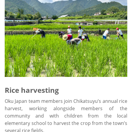
Rice harvesting
Oku Japan team members join Chikatsuyu’s annual rice
harvest, working alongside members of the
community and with children from the local
elementary school to harvest the crop from the town’s
several rice fields.