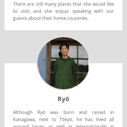
There are still many places that she would like
to visit, and she enjoys speaking with our
guests about their home countries.
Ryō
Although Ryō was born and raised in
Kanagawa, next to Tōkyō, he has lived all
around Japan, as well as internationally in