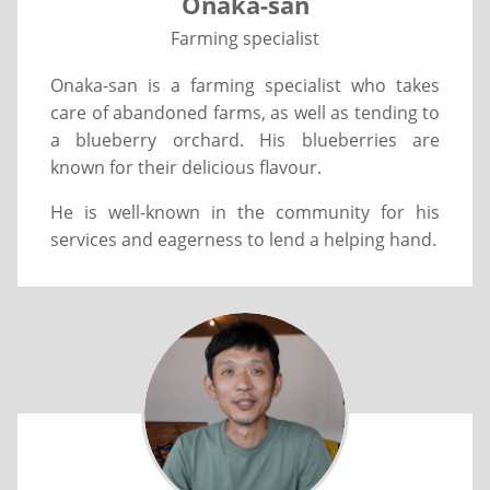
Onaka-san
Farming specialist
Onaka-san is a farming specialist who takes
care of abandoned farms, as well as tending to
a blueberry orchard. His blueberries are
known for their delicious flavour.
He is well-known in the community for his
services and eagerness to lend a helping hand.