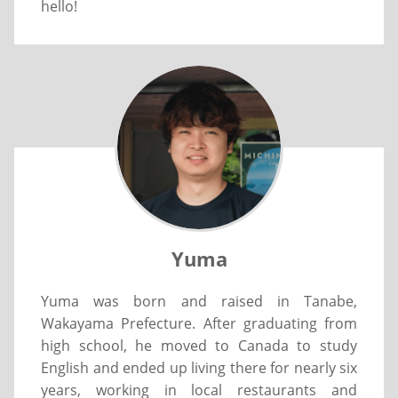
hello!
Yuma
Yuma was born and raised in Tanabe,
Wakayama Prefecture. After graduating from
high school, he moved to Canada to study
English and ended up living there for nearly six
years, working in local restaurants and