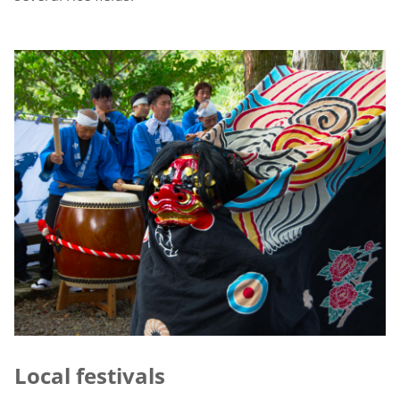
Local festivals