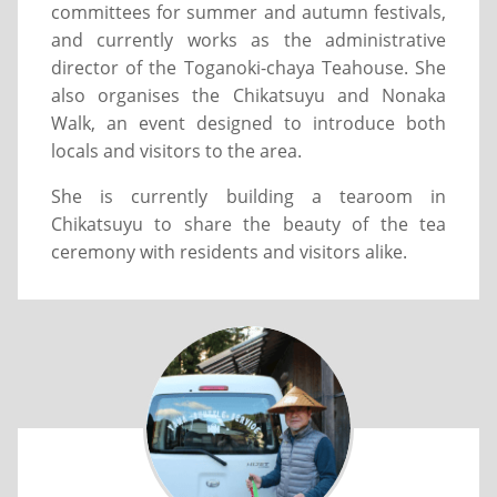
committees for summer and autumn festivals,
and currently works as the administrative
director of the Toganoki-chaya Teahouse. She
also organises the Chikatsuyu and Nonaka
Walk, an event designed to introduce both
locals and visitors to the area.
She is currently building a tearoom in
Chikatsuyu to share the beauty of the tea
ceremony with residents and visitors alike.